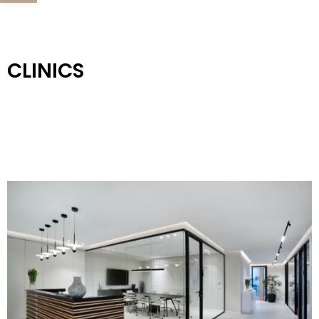
CLINICS