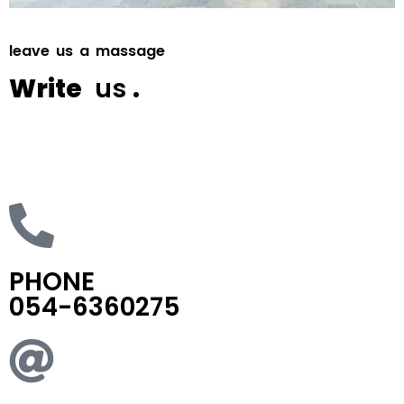
l
e
a
v
e
u
s
a
m
a
s
s
a
g
e
W
r
i
t
e
u
s
.
SEND
PHONE
054-6360275