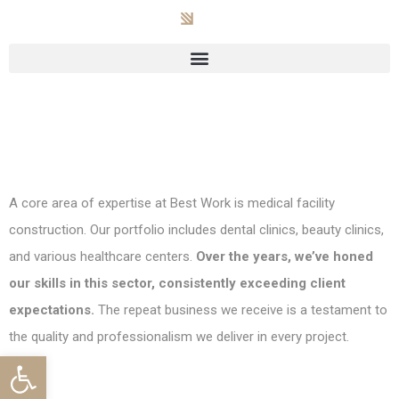
A core area of expertise at Best Work is medical facility
construction. Our portfolio includes dental clinics, beauty clinics,
and various healthcare centers.
Over the years, we’ve honed
our skills in this sector, consistently exceeding client
expectations.
The repeat business we receive is a testament to
the quality and professionalism we deliver in every project.
Open toolbar